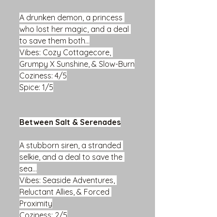
A drunken demon, a princess 
who lost her magic, and a deal 
to save them both...
Vibes: Cozy Cottagecore, 
Grumpy X Sunshine, & Slow-Burn
Coziness: 4/5
Spice: 1/5
Between Salt & Serenades
A stubborn siren, a stranded 
selkie, and a deal to save the 
sea...
Vibes: Seaside Adventures, 
Reluctant Allies, & Forced 
Proximity
Coziness: 2/5