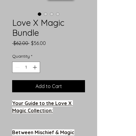
Love X Magic
Bundle
Regular
Sale
 $62.00 
$56.00
Price
Price
Quantity
*
Add to Cart
Your Guide to the Love X 
Magic Collection:
Between Mischief & Magic