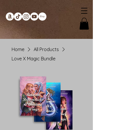
Home
All Products
Love X Magic Bundle